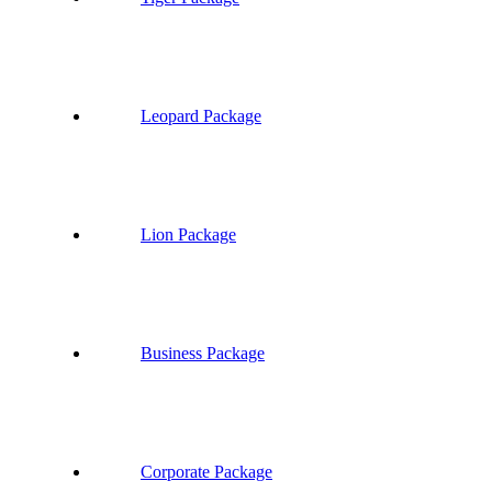
Leopard Package
Lion Package
Business Package
Corporate Package