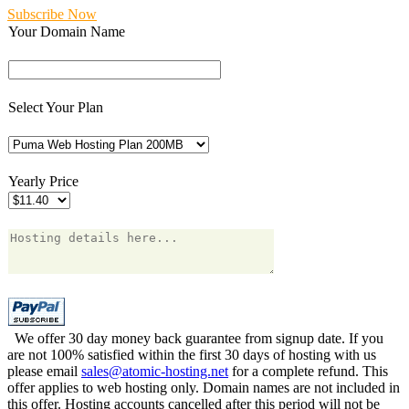
Subscribe Now
Your Domain Name
Select Your Plan
Yearly Price
We offer 30 day money back guarantee from signup date. If you
are not 100% satisfied within the first 30 days of hosting with us
please email
sales@atomic-hosting.net
for a complete refund. This
offer applies to web hosting only. Domain names are not included in
this offer. Hosting accounts cancelled after this period will not be