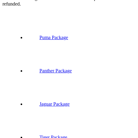
refunded.
Puma Package
Panther Package
Jaguar Package
Tiger Package