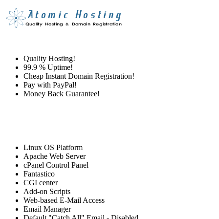
Quality Hosting!
99.9 % Uptime!
Cheap Instant Domain Registration!
Pay with PayPal!
Money Back Guarantee!
Linux OS Platform
Apache Web Server
cPanel Control Panel
Fantastico
CGI center
Add-on Scripts
Web-based E-Mail Access
Email Manager
Default "Catch All" Email - Disabled