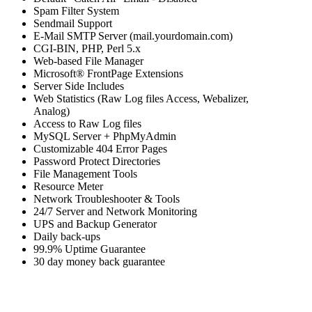
Spam Filter System
Sendmail Support
E-Mail SMTP Server (mail.yourdomain.com)
CGI-BIN, PHP, Perl 5.x
Web-based File Manager
Microsoft® FrontPage Extensions
Server Side Includes
Web Statistics (Raw Log files Access, Webalizer,
Analog)
Access to Raw Log files
MySQL Server + PhpMyAdmin
Customizable 404 Error Pages
Password Protect Directories
File Management Tools
Resource Meter
Network Troubleshooter & Tools
24/7 Server and Network Monitoring
UPS and Backup Generator
Daily back-ups
99.9% Uptime Guarantee
30 day money back guarantee