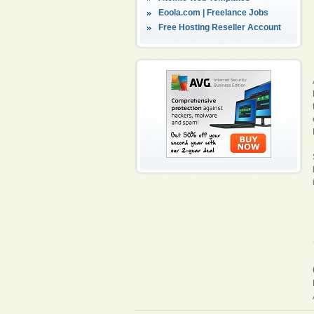
Eoola.com | Freelance Jobs
Free Hosting Reseller Account