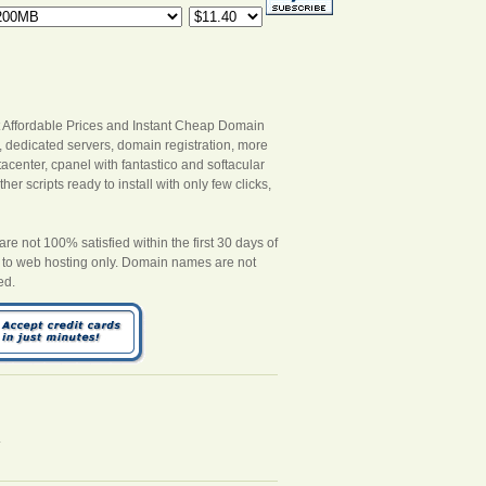
 Affordable Prices and Instant Cheap Domain
s, dedicated servers, domain registration, more
acenter, cpanel with fantastico and softacular
er scripts ready to install with only few clicks,
 not 100% satisfied within the first 30 days of
es to web hosting only. Domain names are not
ed.
.