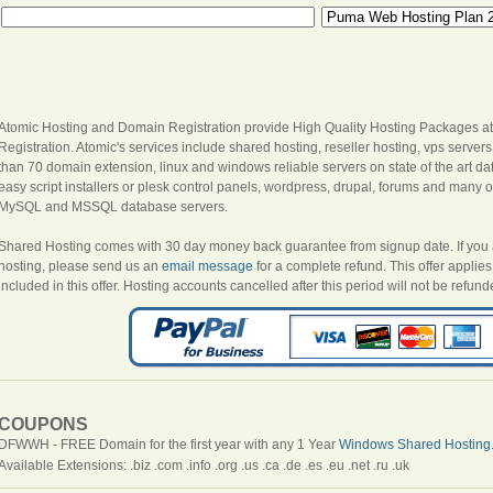
Atomic Hosting and Domain Registration provide High Quality Hosting Packages at
Registration. Atomic's services include shared hosting, reseller hosting, vps server
than 70 domain extension, linux and windows reliable servers on state of the art dat
easy script installers or plesk control panels, wordpress, drupal, forums and many oth
MySQL and MSSQL database servers.
Shared Hosting comes with 30 day money back guarantee from signup date. If you are
hosting, please send us an
email message
for a complete refund. This offer appli
included in this offer. Hosting accounts cancelled after this period will not be refund
COUPONS
DFWWH - FREE Domain for the first year with any 1 Year
Windows Shared Hosting
Available Extensions: .biz .com .info .org .us .ca .de .es .eu .net .ru .uk