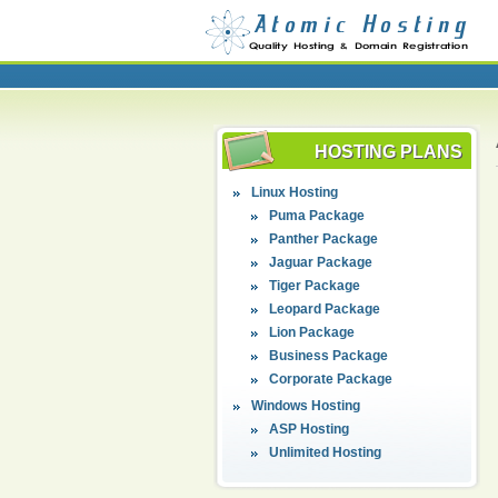
HOSTING PLANS
Linux Hosting
Puma Package
Panther Package
Jaguar Package
Tiger Package
Leopard Package
Lion Package
Business Package
Corporate Package
Windows Hosting
ASP Hosting
Unlimited Hosting