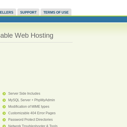
ELLERS
SUPPORT
TERMS OF USE
liable Web Hosting
Server Side Includes
MySQL Server + PhpMyAdmin
Modification of MIME types
Customizable 404 Error Pages
Password Protect Directories
Network Troubleshooter & Tools