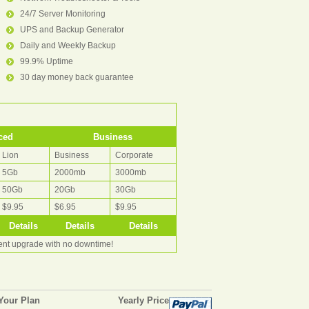
24/7 Server Monitoring
UPS and Backup Generator
Daily and Weekly Backup
99.9% Uptime
30 day money back guarantee
ced
Business
Lion
Business
Corporate
5Gb
2000mb
3000mb
50Gb
20Gb
30Gb
$9.95
$6.95
$9.95
Details
Details
Details
rent upgrade with no downtime!
Your Plan
Yearly Price