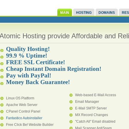
MAIN
HOSTING
DOMAINS
RES
Atomic Hosting provide Affordable and Re
Quality Hosting!
99.9 % Uptime!
FREE SSL Certificate!
Cheap Instant Domain Registration!
Pay with PayPal!
Money Back Guarantee!
Web-based E-Mail Access
Linux OS Platform
Email Manager
Apache Web Server
E-Mail SMTP Server
CPanel Control Panel
MX Record Changes
Fantastico Autoinstaller
"Catch All" Email disabled
Free Click Be! Website Builder
Mail Scanner AntiSpam