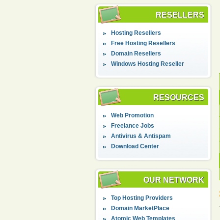
RESELLERS
Hosting Resellers
Free Hosting Resellers
Domain Resellers
Windows Hosting Reseller
RESOURCES
Web Promotion
Freelance Jobs
Antivirus & Antispam
Download Center
OUR NETWORK
Top Hosting Providers
Domain MarketPlace
Atomic Web Templates