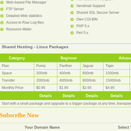
Web-based File Manager
Sendmail Support
FTP Server
Shared SSL Secure Server
Detailed Web statistics
Own CGI-BIN
Access to Raw Log files
PHP 5.x
Resource Meter
Perl 5.x
Shared Hosting - Linux Packages
Category
Beginner
Advan
Plan
Puma
Panther
Jaguar
Tiger
Space
200mb
400mb
800mb
1500mb
Transfer
2000mb
4000mb
8000mb
15000mb
Monthly Price
$0.95
$1.95
$2.95
$4.95
Details
Details
Details
Details
Start with a small package and upgrade to a bigger package at any time, transpa
Subscribe Now
Your Domain Name
Select 