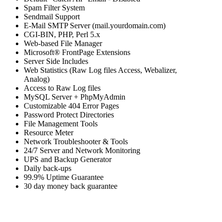
Spam Filter System
Sendmail Support
E-Mail SMTP Server (mail.yourdomain.com)
CGI-BIN, PHP, Perl 5.x
Web-based File Manager
Microsoft® FrontPage Extensions
Server Side Includes
Web Statistics (Raw Log files Access, Webalizer,
Analog)
Access to Raw Log files
MySQL Server + PhpMyAdmin
Customizable 404 Error Pages
Password Protect Directories
File Management Tools
Resource Meter
Network Troubleshooter & Tools
24/7 Server and Network Monitoring
UPS and Backup Generator
Daily back-ups
99.9% Uptime Guarantee
30 day money back guarantee