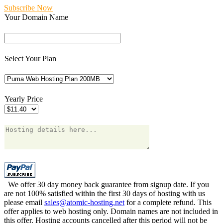
Subscribe Now
Your Domain Name
Select Your Plan
Yearly Price
We offer 30 day money back guarantee from signup date. If you
are not 100% satisfied within the first 30 days of hosting with us
please email
sales@atomic-hosting.net
for a complete refund. This
offer applies to web hosting only. Domain names are not included in
this offer. Hosting accounts cancelled after this period will not be