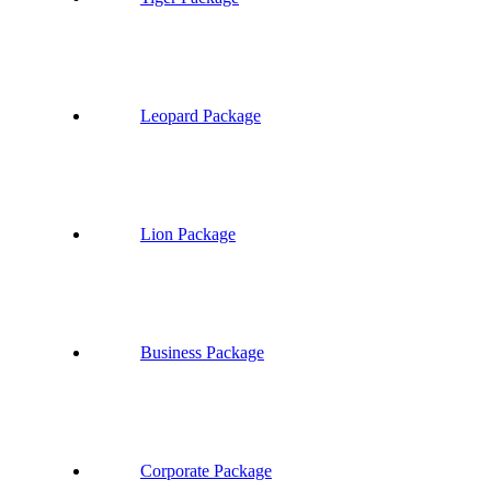
Leopard Package
Lion Package
Business Package
Corporate Package