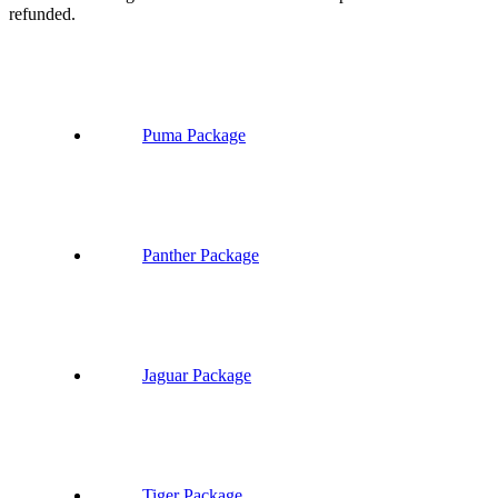
refunded.
Puma Package
Panther Package
Jaguar Package
Tiger Package