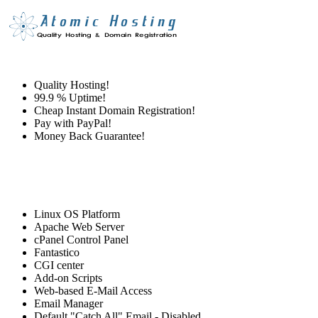
Quality Hosting!
99.9 % Uptime!
Cheap Instant Domain Registration!
Pay with PayPal!
Money Back Guarantee!
Linux OS Platform
Apache Web Server
cPanel Control Panel
Fantastico
CGI center
Add-on Scripts
Web-based E-Mail Access
Email Manager
Default "Catch All" Email - Disabled