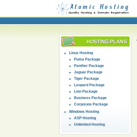
HOSTING PLANS
Linux Hosting
Puma Package
Panther Package
Jaguar Package
Tiger Package
Leopard Package
Lion Package
Business Package
Corporate Package
Windows Hosting
ASP Hosting
Unlimited Hosting