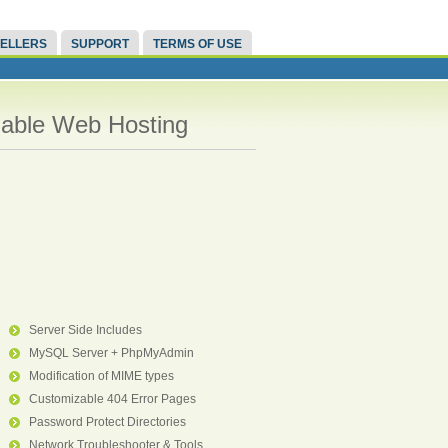
ELLERS
SUPPORT
TERMS OF USE
liable Web Hosting
Server Side Includes
MySQL Server + PhpMyAdmin
Modification of MIME types
Customizable 404 Error Pages
Password Protect Directories
Network Troubleshooter & Tools