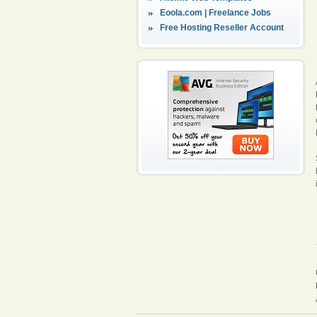
Eoola.com | Freelance Jobs
Free Hosting Reseller Account