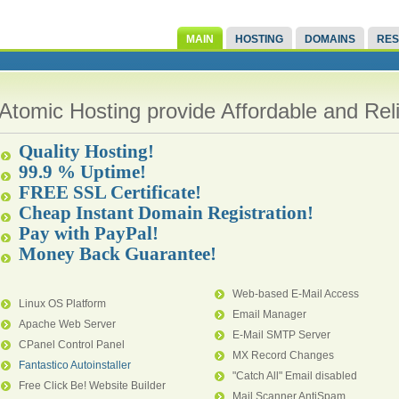
MAIN
HOSTING
DOMAINS
RES
Atomic Hosting provide Affordable and Re
Quality Hosting!
99.9 % Uptime!
FREE SSL Certificate!
Cheap Instant Domain Registration!
Pay with PayPal!
Money Back Guarantee!
Web-based E-Mail Access
Linux OS Platform
Email Manager
Apache Web Server
E-Mail SMTP Server
CPanel Control Panel
MX Record Changes
Fantastico Autoinstaller
"Catch All" Email disabled
Free Click Be! Website Builder
Mail Scanner AntiSpam