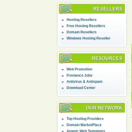
RESELLERS
Hosting Resellers
Free Hosting Resellers
Domain Resellers
Windows Hosting Reseller
RESOURCES
Web Promotion
Freelance Jobs
Antivirus & Antispam
Download Center
OUR NETWORK
Top Hosting Providers
Domain MarketPlace
Atomic Web Templates