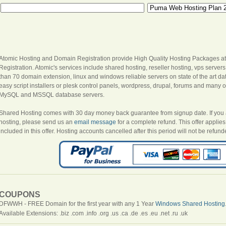
Atomic Hosting and Domain Registration provide High Quality Hosting Packages at
Registration. Atomic's services include shared hosting, reseller hosting, vps server
than 70 domain extension, linux and windows reliable servers on state of the art dat
easy script installers or plesk control panels, wordpress, drupal, forums and many oth
MySQL and MSSQL database servers.
Shared Hosting comes with 30 day money back guarantee from signup date. If you are
hosting, please send us an
email message
for a complete refund. This offer appli
included in this offer. Hosting accounts cancelled after this period will not be refund
COUPONS
DFWWH - FREE Domain for the first year with any 1 Year
Windows Shared Hosting
Available Extensions: .biz .com .info .org .us .ca .de .es .eu .net .ru .uk