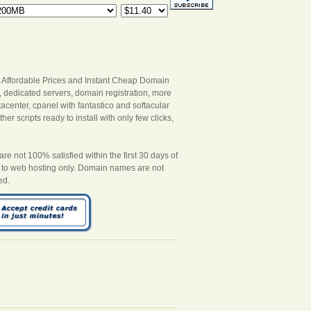
 Affordable Prices and Instant Cheap Domain
s, dedicated servers, domain registration, more
acenter, cpanel with fantastico and softacular
er scripts ready to install with only few clicks,
 not 100% satisfied within the first 30 days of
es to web hosting only. Domain names are not
ed.
.