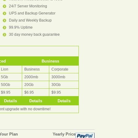
24/7 Server Monitoring
UPS and Backup Generator
Daily and Weekly Backup
99.9% Uptime
30 day money back guarantee
ced
Business
Lion
Business
Corporate
5Gb
2000mb
3000mb
50Gb
20Gb
30Gb
$9.95
$6.95
$9.95
Details
Details
Details
rent upgrade with no downtime!
Your Plan
Yearly Price