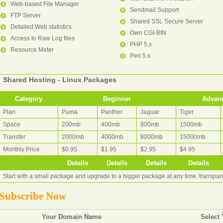
Web-based File Manager
Sendmail Support
FTP Server
Shared SSL Secure Server
Detailed Web statistics
Own CGI-BIN
Access to Raw Log files
PHP 5.x
Resource Meter
Perl 5.x
Shared Hosting - Linux Packages
Category
Beginner
Advan
Plan
Puma
Panther
Jaguar
Tiger
Space
200mb
400mb
800mb
1500mb
Transfer
2000mb
4000mb
8000mb
15000mb
Monthly Price
$0.95
$1.95
$2.95
$4.95
Details
Details
Details
Details
Start with a small package and upgrade to a bigger package at any time, transpa
Subscribe Now
Your Domain Name
Select 