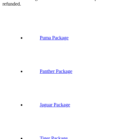
refunded.
Puma Package
Panther Package
Jaguar Package
Tiger Package