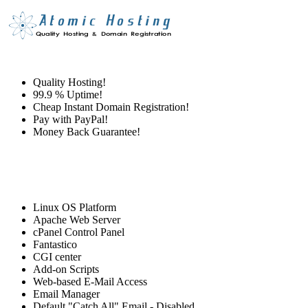
Quality Hosting!
99.9 % Uptime!
Cheap Instant Domain Registration!
Pay with PayPal!
Money Back Guarantee!
Linux OS Platform
Apache Web Server
cPanel Control Panel
Fantastico
CGI center
Add-on Scripts
Web-based E-Mail Access
Email Manager
Default "Catch All" Email - Disabled