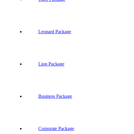
Leopard Package
Lion Package
Business Package
Corporate Package