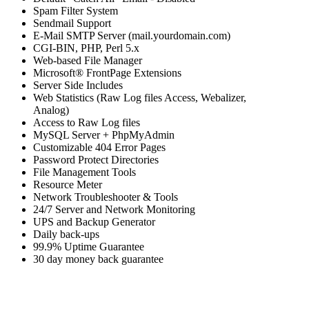
Spam Filter System
Sendmail Support
E-Mail SMTP Server (mail.yourdomain.com)
CGI-BIN, PHP, Perl 5.x
Web-based File Manager
Microsoft® FrontPage Extensions
Server Side Includes
Web Statistics (Raw Log files Access, Webalizer,
Analog)
Access to Raw Log files
MySQL Server + PhpMyAdmin
Customizable 404 Error Pages
Password Protect Directories
File Management Tools
Resource Meter
Network Troubleshooter & Tools
24/7 Server and Network Monitoring
UPS and Backup Generator
Daily back-ups
99.9% Uptime Guarantee
30 day money back guarantee