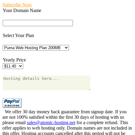
Subscribe Now
Your Domain Name
Select Your Plan
Yearly Price
We offer 30 day money back guarantee from signup date. If you
are not 100% satisfied within the first 30 days of hosting with us
please email
sales@atomic-hosting.net
for a complete refund. This
offer applies to web hosting only. Domain names are not included in
this offer. Hosting accounts cancelled after this period will not be