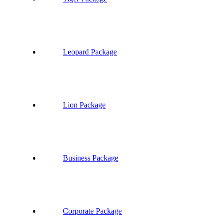
Leopard Package
Lion Package
Business Package
Corporate Package