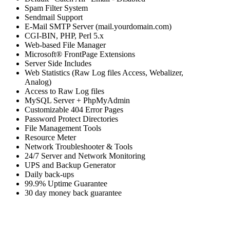
Spam Filter System
Sendmail Support
E-Mail SMTP Server (mail.yourdomain.com)
CGI-BIN, PHP, Perl 5.x
Web-based File Manager
Microsoft® FrontPage Extensions
Server Side Includes
Web Statistics (Raw Log files Access, Webalizer,
Analog)
Access to Raw Log files
MySQL Server + PhpMyAdmin
Customizable 404 Error Pages
Password Protect Directories
File Management Tools
Resource Meter
Network Troubleshooter & Tools
24/7 Server and Network Monitoring
UPS and Backup Generator
Daily back-ups
99.9% Uptime Guarantee
30 day money back guarantee