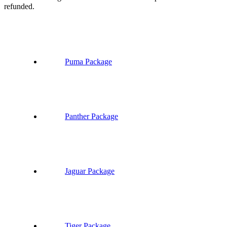
refunded.
Puma Package
Panther Package
Jaguar Package
Tiger Package