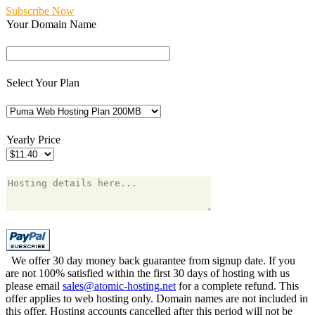
Subscribe Now
Your Domain Name
Select Your Plan
Yearly Price
We offer 30 day money back guarantee from signup date. If you
are not 100% satisfied within the first 30 days of hosting with us
please email
sales@atomic-hosting.net
for a complete refund. This
offer applies to web hosting only. Domain names are not included in
this offer. Hosting accounts cancelled after this period will not be