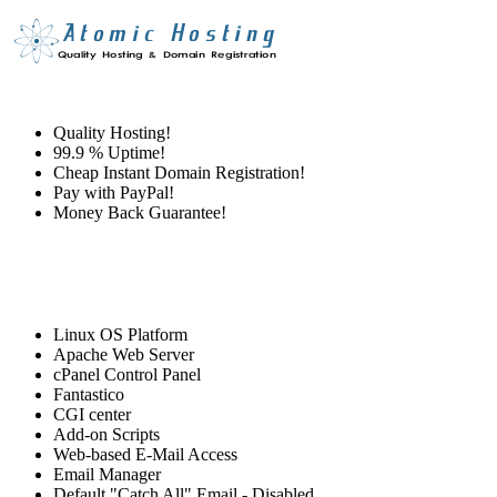
Quality Hosting!
99.9 % Uptime!
Cheap Instant Domain Registration!
Pay with PayPal!
Money Back Guarantee!
Linux OS Platform
Apache Web Server
cPanel Control Panel
Fantastico
CGI center
Add-on Scripts
Web-based E-Mail Access
Email Manager
Default "Catch All" Email - Disabled