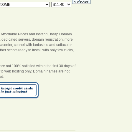
 Affordable Prices and Instant Cheap Domain
s, dedicated servers, domain registration, more
acenter, cpanel with fantastico and softacular
er scripts ready to install with only few clicks,
 not 100% satisfied within the first 30 days of
es to web hosting only. Domain names are not
ed.
.