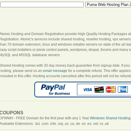
Atomic Hosting and Domain Registration provide High Quality Hosting Packages at
Registration. Atomic's services include shared hosting, reseller hosting, vps server
than 70 domain extension, linux and windows reliable servers on state of the art dat
easy script installers or plesk control panels, wordpress, drupal, forums and many oth
MySQL and MSSQL database servers.
Shared Hosting comes with 30 day money back guarantee from signup date. If you are
hosting, please send us an
email message
for a complete refund. This offer appli
included in this offer. Hosting accounts cancelled after this period will not be refund
COUPONS
DFWWH - FREE Domain for the first year with any 1 Year
Windows Shared Hosting
Available Extensions: .biz .com .info .org .us .ca .de .es .eu .net .ru .uk