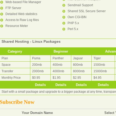
Web-based File Manager
Sendmail Support
FTP Server
Shared SSL Secure Server
Detailed Web statistics
Own CGI-BIN
Access to Raw Log files
PHP 5.x
Resource Meter
Perl 5.x
Shared Hosting - Linux Packages
Category
Beginner
Advan
Plan
Puma
Panther
Jaguar
Tiger
Space
200mb
400mb
800mb
1500mb
Transfer
2000mb
4000mb
8000mb
15000mb
Monthly Price
$0.95
$1.95
$2.95
$4.95
Details
Details
Details
Details
Start with a small package and upgrade to a bigger package at any time, transpa
Subscribe Now
Your Domain Name
Select 