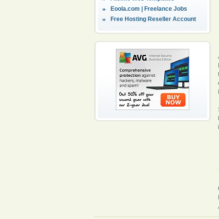
Eoola.com | Freelance Jobs
Free Hosting Reseller Account