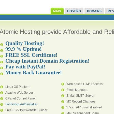
MAIN
HOSTING
DOMAINS
RES
Atomic Hosting provide Affordable and Re
Quality Hosting!
99.9 % Uptime!
FREE SSL Certificate!
Cheap Instant Domain Registration!
Pay with PayPal!
Money Back Guarantee!
Web-based E-Mail Access
Linux OS Platform
Email Manager
Apache Web Server
E-Mail SMTP Server
CPanel Control Panel
MX Record Changes
Fantastico Autoinstaller
"Catch All" Email disabled
Free Click Be! Website Builder
Mail Scanner AntiSpam