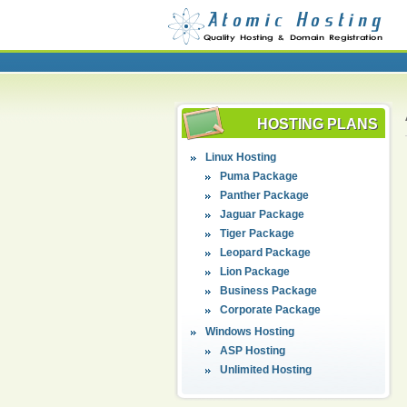
HOSTING PLANS
Linux Hosting
Puma Package
Panther Package
Jaguar Package
Tiger Package
Leopard Package
Lion Package
Business Package
Corporate Package
Windows Hosting
ASP Hosting
Unlimited Hosting