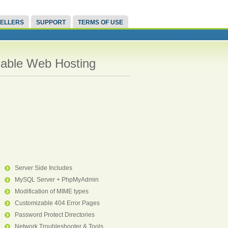
ELLERS
SUPPORT
TERMS OF USE
liable Web Hosting
Server Side Includes
MySQL Server + PhpMyAdmin
Modification of MIME types
Customizable 404 Error Pages
Password Protect Directories
Network Troubleshooter & Tools