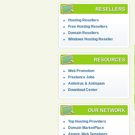
RESELLERS
Hosting Resellers
Free Hosting Resellers
Domain Resellers
Windows Hosting Reseller
RESOURCES
Web Promotion
Freelance Jobs
Antivirus & Antispam
Download Center
OUR NETWORK
Top Hosting Providers
Domain MarketPlace
Atomic Web Templates