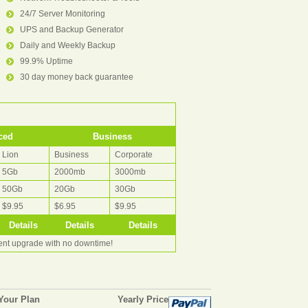
24/7 Server Monitoring
UPS and Backup Generator
Daily and Weekly Backup
99.9% Uptime
30 day money back guarantee
ced
Business
Lion
Business
Corporate
5Gb
2000mb
3000mb
50Gb
20Gb
30Gb
$9.95
$6.95
$9.95
Details
Details
Details
rent upgrade with no downtime!
Your Plan
Yearly Price