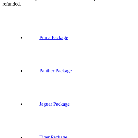
refunded.
Puma Package
Panther Package
Jaguar Package
Tiger Package