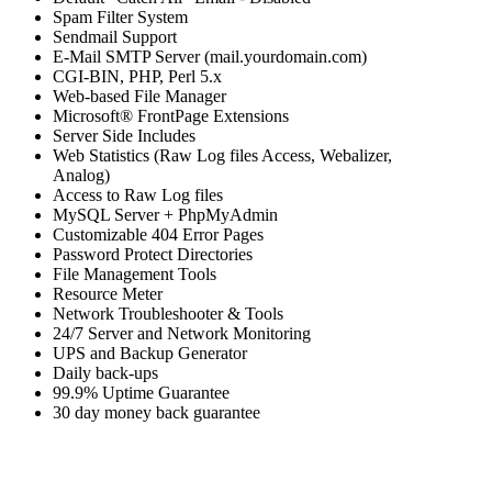
Spam Filter System
Sendmail Support
E-Mail SMTP Server (mail.yourdomain.com)
CGI-BIN, PHP, Perl 5.x
Web-based File Manager
Microsoft® FrontPage Extensions
Server Side Includes
Web Statistics (Raw Log files Access, Webalizer,
Analog)
Access to Raw Log files
MySQL Server + PhpMyAdmin
Customizable 404 Error Pages
Password Protect Directories
File Management Tools
Resource Meter
Network Troubleshooter & Tools
24/7 Server and Network Monitoring
UPS and Backup Generator
Daily back-ups
99.9% Uptime Guarantee
30 day money back guarantee