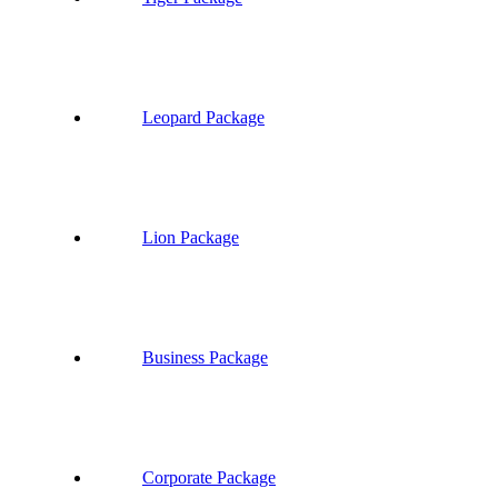
Leopard Package
Lion Package
Business Package
Corporate Package