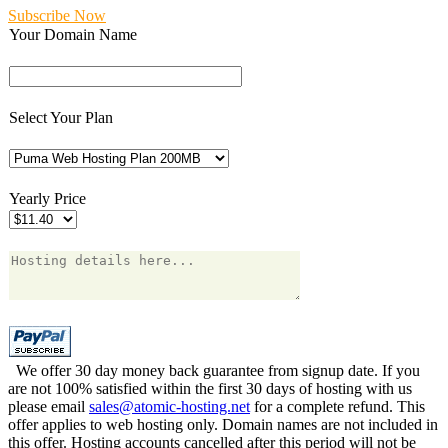
Subscribe Now
Your Domain Name
Select Your Plan
Yearly Price
We offer 30 day money back guarantee from signup date. If you
are not 100% satisfied within the first 30 days of hosting with us
please email
sales@atomic-hosting.net
for a complete refund. This
offer applies to web hosting only. Domain names are not included in
this offer. Hosting accounts cancelled after this period will not be