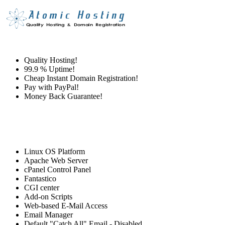
Quality Hosting!
99.9 % Uptime!
Cheap Instant Domain Registration!
Pay with PayPal!
Money Back Guarantee!
Linux OS Platform
Apache Web Server
cPanel Control Panel
Fantastico
CGI center
Add-on Scripts
Web-based E-Mail Access
Email Manager
Default "Catch All" Email - Disabled