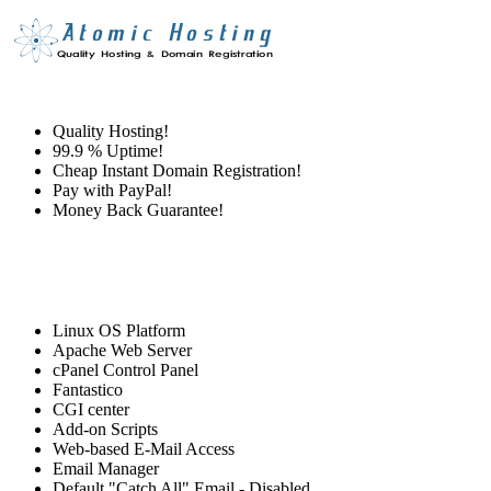
Quality Hosting!
99.9 % Uptime!
Cheap Instant Domain Registration!
Pay with PayPal!
Money Back Guarantee!
Linux OS Platform
Apache Web Server
cPanel Control Panel
Fantastico
CGI center
Add-on Scripts
Web-based E-Mail Access
Email Manager
Default "Catch All" Email - Disabled