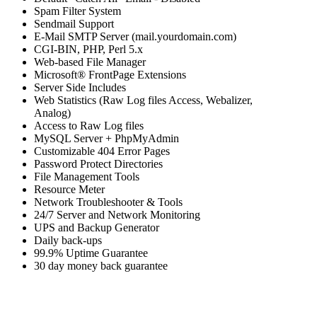
Spam Filter System
Sendmail Support
E-Mail SMTP Server (mail.yourdomain.com)
CGI-BIN, PHP, Perl 5.x
Web-based File Manager
Microsoft® FrontPage Extensions
Server Side Includes
Web Statistics (Raw Log files Access, Webalizer,
Analog)
Access to Raw Log files
MySQL Server + PhpMyAdmin
Customizable 404 Error Pages
Password Protect Directories
File Management Tools
Resource Meter
Network Troubleshooter & Tools
24/7 Server and Network Monitoring
UPS and Backup Generator
Daily back-ups
99.9% Uptime Guarantee
30 day money back guarantee