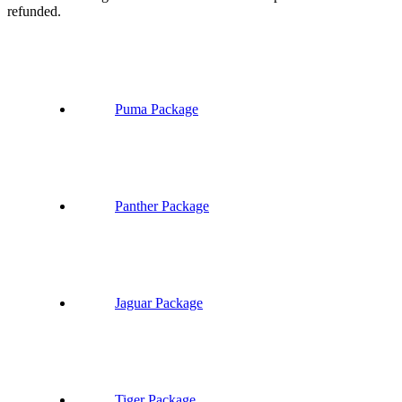
refunded.
Puma Package
Panther Package
Jaguar Package
Tiger Package