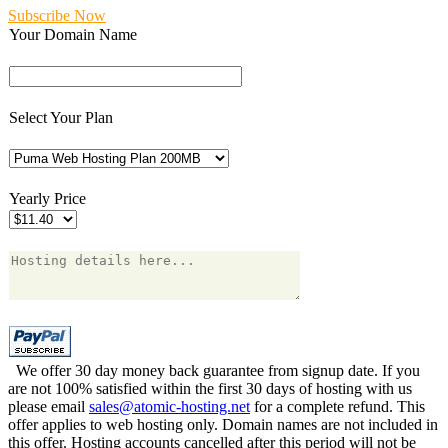
Subscribe Now
Your Domain Name
Select Your Plan
Yearly Price
We offer 30 day money back guarantee from signup date. If you
are not 100% satisfied within the first 30 days of hosting with us
please email
sales@atomic-hosting.net
for a complete refund. This
offer applies to web hosting only. Domain names are not included in
this offer. Hosting accounts cancelled after this period will not be