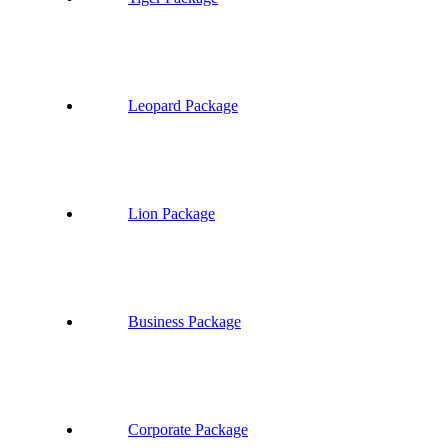
Leopard Package
Lion Package
Business Package
Corporate Package