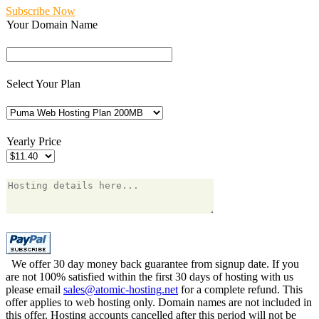
Subscribe Now
Your Domain Name
Select Your Plan
Yearly Price
We offer 30 day money back guarantee from signup date. If you
are not 100% satisfied within the first 30 days of hosting with us
please email
sales@atomic-hosting.net
for a complete refund. This
offer applies to web hosting only. Domain names are not included in
this offer. Hosting accounts cancelled after this period will not be