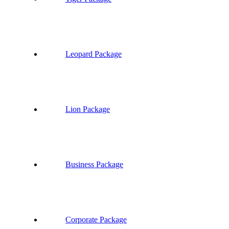
Leopard Package
Lion Package
Business Package
Corporate Package