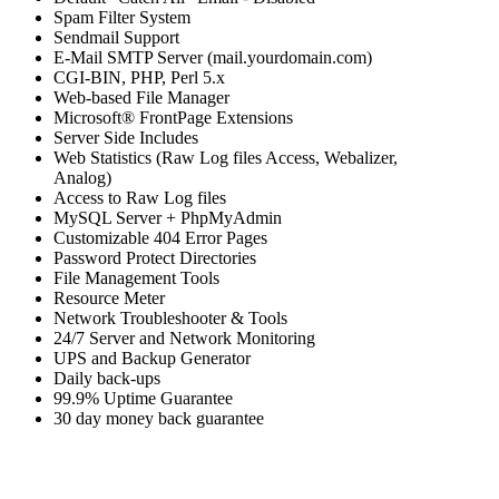
Spam Filter System
Sendmail Support
E-Mail SMTP Server (mail.yourdomain.com)
CGI-BIN, PHP, Perl 5.x
Web-based File Manager
Microsoft® FrontPage Extensions
Server Side Includes
Web Statistics (Raw Log files Access, Webalizer,
Analog)
Access to Raw Log files
MySQL Server + PhpMyAdmin
Customizable 404 Error Pages
Password Protect Directories
File Management Tools
Resource Meter
Network Troubleshooter & Tools
24/7 Server and Network Monitoring
UPS and Backup Generator
Daily back-ups
99.9% Uptime Guarantee
30 day money back guarantee