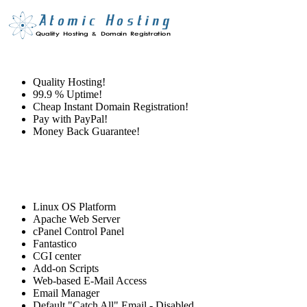
Quality Hosting!
99.9 % Uptime!
Cheap Instant Domain Registration!
Pay with PayPal!
Money Back Guarantee!
Linux OS Platform
Apache Web Server
cPanel Control Panel
Fantastico
CGI center
Add-on Scripts
Web-based E-Mail Access
Email Manager
Default "Catch All" Email - Disabled