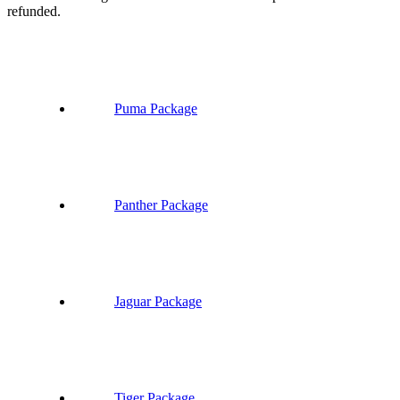
refunded.
Puma Package
Panther Package
Jaguar Package
Tiger Package